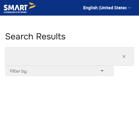
Search Results
Filter by: